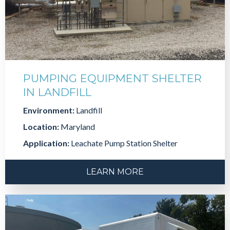
PUMPING EQUIPMENT SHELTER
IN LANDFILL
Environment:
Landfill
Location:
Maryland
Application:
Leachate Pump Station Shelter
LEARN MORE