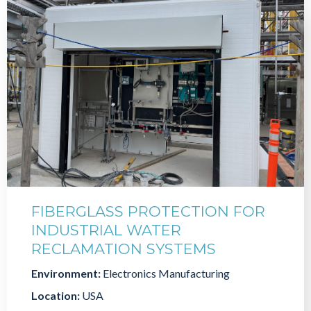
FIBERGLASS PROTECTION FOR
INDUSTRIAL WATER
RECLAMATION SYSTEMS
Environment:
Electronics Manufacturing
Location:
USA