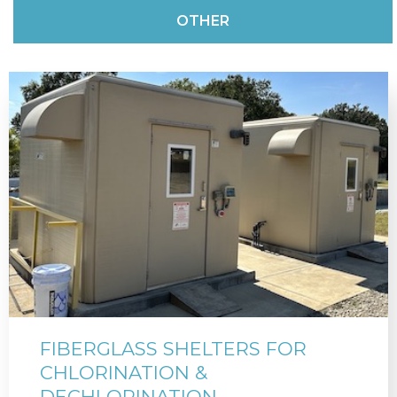
OTHER
FIBERGLASS SHELTERS FOR
CHLORINATION &
DECHLORINATION