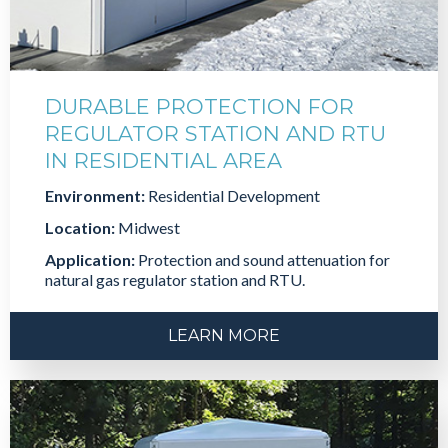
DURABLE PROTECTION FOR
REGULATOR STATION AND RTU
IN RESIDENTIAL AREA
Environment:
Residential Development
Location:
Midwest
Application:
Protection and sound attenuation for
natural gas regulator station and RTU.
LEARN MORE