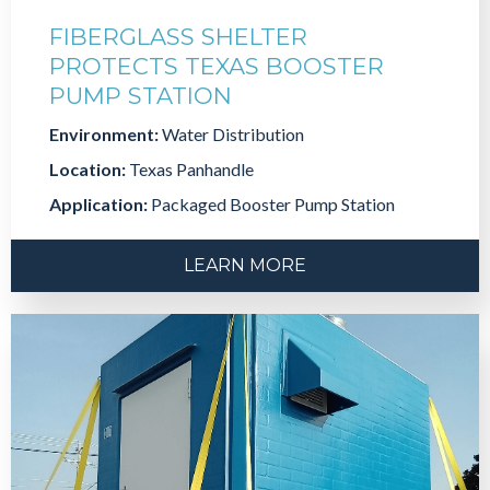
FIBERGLASS SHELTER
PROTECTS TEXAS BOOSTER
PUMP STATION
Environment:
Water Distribution
Location:
Texas Panhandle
Application:
Packaged Booster Pump Station
LEARN MORE