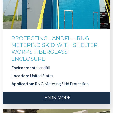
PROTECTING LANDFILL RNG
METERING SKID WITH SHELTER
WORKS FIBERGLASS
ENCLOSURE
Environment:
Landfill
Location:
United States
Application:
RNG Metering Skid Protection
LEARN MORE