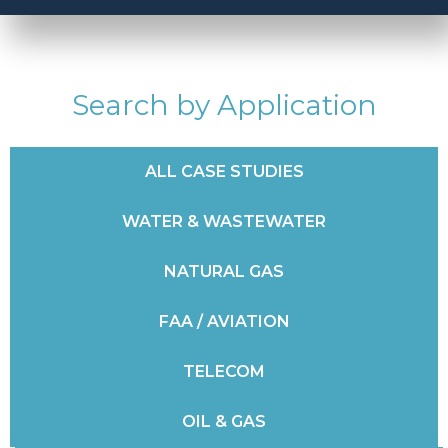
Search by Application
ALL CASE STUDIES
WATER & WASTEWATER
NATURAL GAS
FAA / AVIATION
TELECOM
OIL & GAS