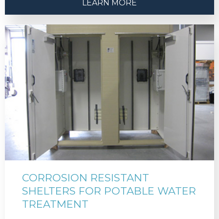
LEARN MORE
CORROSION RESISTANT
SHELTERS FOR POTABLE WATER
TREATMENT