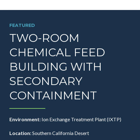
FEATURED
TWO-ROOM
CHEMICAL FEED
BUILDING WITH
SECONDARY
CONTAINMENT
Environment:
Ion Exchange Treatment Plant (IXTP)
Location:
Southern California Desert