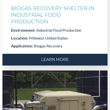
BIOGAS RECOVERY SHELTER IN
INDUSTRIAL FOOD
PRODUCTION
Environment:
Industrial Food Production
Location:
Midwest United States
Application:
Biogas Recovery
LEARN MORE