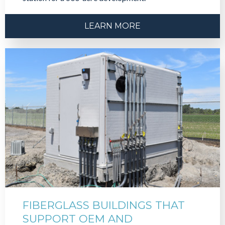
LEARN MORE
FIBERGLASS BUILDINGS THAT
SUPPORT OEM AND