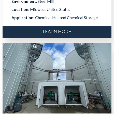
Environment:
Steel Mill
Location:
Midwest United States
Application:
Chemical Hut and Chemical Storage
LEARN MORE