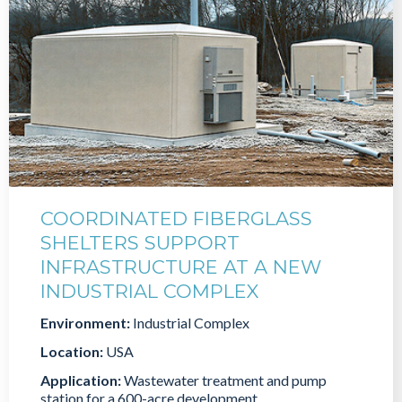
COORDINATED FIBERGLASS
SHELTERS SUPPORT
INFRASTRUCTURE AT A NEW
INDUSTRIAL COMPLEX
Environment:
Industrial Complex
Location:
USA
Application:
Wastewater treatment and pump
station for a 600-acre development.