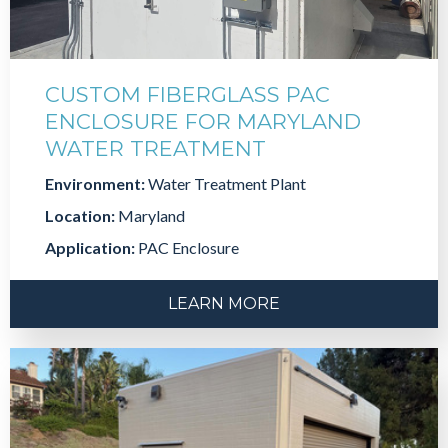
CUSTOM FIBERGLASS PAC
ENCLOSURE FOR MARYLAND
WATER TREATMENT
Environment:
Water Treatment Plant
Location:
Maryland
Application:
PAC Enclosure
LEARN MORE