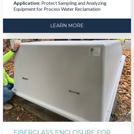
Application:
Protect Sampling and Analyzing
Equipment for Process Water Reclamation
LEARN MORE
FIBERGLASS ENCLOSURE FOR