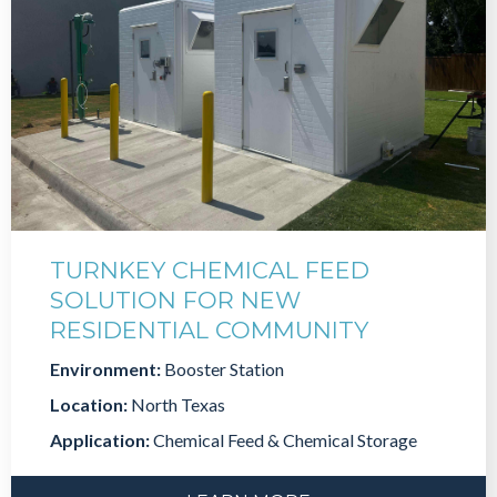
TURNKEY CHEMICAL FEED
SOLUTION FOR NEW
RESIDENTIAL COMMUNITY
Environment:
Booster Station
Location:
North Texas
Application:
Chemical Feed & Chemical Storage