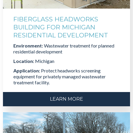
FIBERGLASS HEADWORKS
BUILDING FOR MICHIGAN
RESIDENTIAL DEVELOPMENT
Environment:
Wastewater treatment for planned
residential development
Location:
Michigan
Application:
Protect headworks screening
equipment for privately managed wastewater
treatment facility.
LEARN MORE