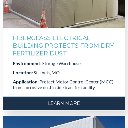
FIBERGLASS ELECTRICAL
BUILDING PROTECTS FROM DRY
FERTILIZER DUST
Environment:
Storage Warehouse
Location:
St. Louis, MO
Application:
Protect Motor Control Center (MCC)
from corrosive dust inside transfer facility.
LEARN MORE