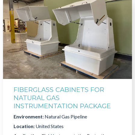
FIBERGLASS CABINETS FOR
NATURAL GAS
INSTRUMENTATION PACKAGE
Environment:
Natural Gas Pipeline
Location:
United States