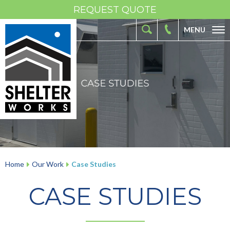
REQUEST QUOTE
MENU
ABOUT
FIBERGLASS SHELTERS
FIBERGLASS ENCLOSURES
INDUSTRIES
RESOURCES
OUR WORK
Home
Our Work
Case Studies
CONTACT
CASE STUDIES