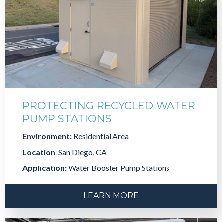
PROTECTING RECYCLED WATER
PUMP STATIONS
Environment:
Residential Area
Location:
San Diego, CA
Application:
Water Booster Pump Stations
LEARN MORE