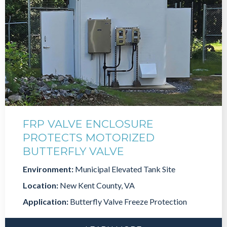
FRP VALVE ENCLOSURE
PROTECTS MOTORIZED
BUTTERFLY VALVE
Environment:
Municipal Elevated Tank Site
Location:
New Kent County, VA
Application:
Butterfly Valve Freeze Protection