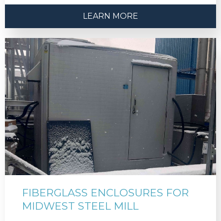
LEARN MORE
FIBERGLASS ENCLOSURES FOR
MIDWEST STEEL MILL