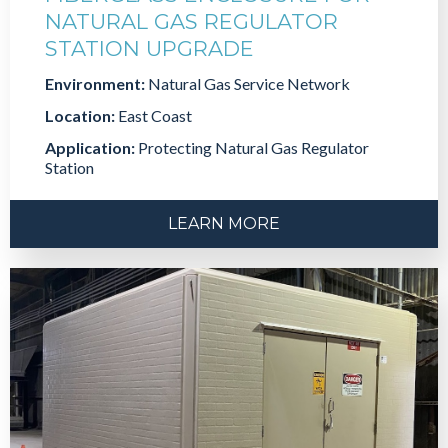
NATURAL GAS REGULATOR
STATION UPGRADE
Environment:
Natural Gas Service Network
Location:
East Coast
Application:
Protecting Natural Gas Regulator
Station
LEARN MORE