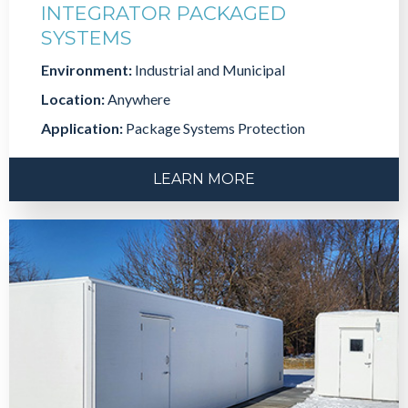
INTEGRATOR PACKAGED
SYSTEMS
Environment:
Industrial and Municipal
Location:
Anywhere
Application:
Package Systems Protection
LEARN MORE