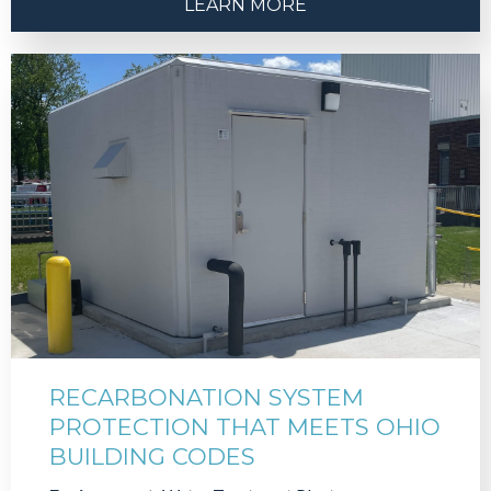
LEARN MORE
RECARBONATION SYSTEM
PROTECTION THAT MEETS OHIO
BUILDING CODES