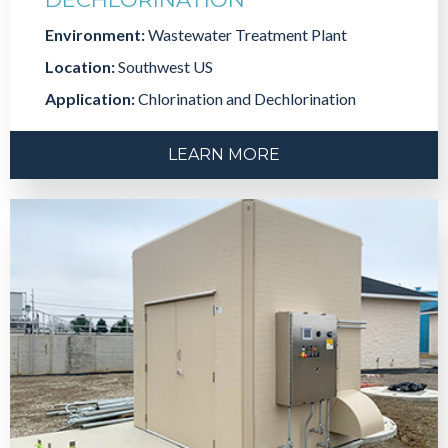
Environment:
Wastewater Treatment Plant
Location:
Southwest US
Application:
Chlorination and Dechlorination
LEARN MORE