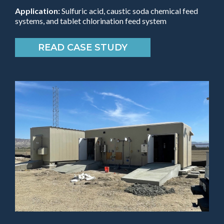
Application:
Sulfuric acid, caustic soda chemical feed
systems, and tablet chlorination feed system
READ CASE STUDY