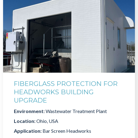
FIBERGLASS PROTECTION FOR
HEADWORKS BUILDING
UPGRADE
Environment:
Wastewater Treatment Plant
Location:
Ohio, USA
Application:
Bar Screen Headworks