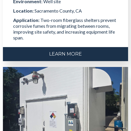
Environment:
Well site
Location:
Sacramento County, CA
Application:
Two-room fiberglass shelters prevent
corrosive fumes from migrating between rooms,
improving site safety, and increasing equipment life
span.
LEARN MORE