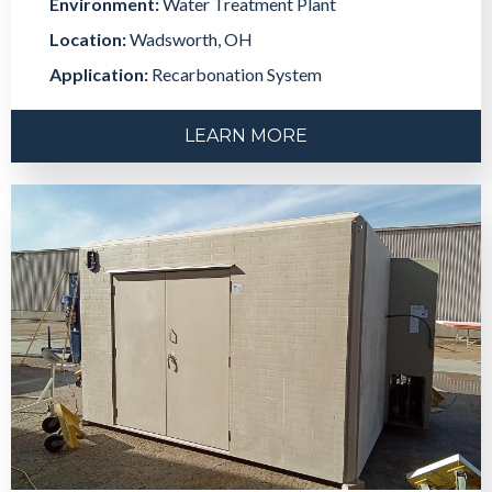
Environment:
Water Treatment Plant
Location:
Wadsworth, OH
Application:
Recarbonation System
LEARN MORE