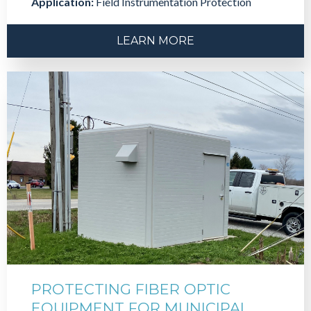
Application:
Field Instrumentation Protection
LEARN MORE
PROTECTING FIBER OPTIC
EQUIPMENT FOR MUNICIPAL