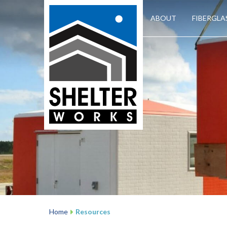
ABOUT
FIBERGLA
Home
Resources