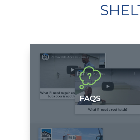
SHEL
FAQS
Want learn more about our "Built for Life" fiberglass
shelters? Watch and listen as our founder, Tracy
Switzer, educates, informs and sometimes
entertains.