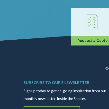
Request a Quote
© 
SUBSCRIBE TO OUR ENEWSLETTER
Sign up today to get on-going inspiration from our
monthly newsletter, Inside the Shelter.