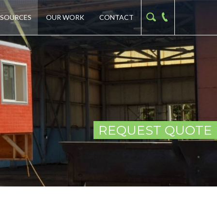
ESOURCES
OUR WORK
CONTACT
REQUEST QUOTE