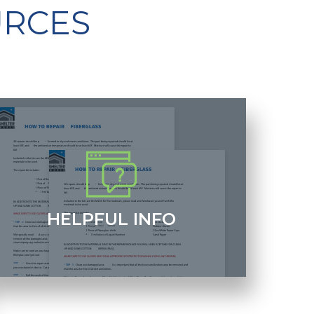
URCES
HELPFUL INFO
elpful articles that discuss everything from gel coat
ersus paint to how exhaust works in a fiberglass
uilding.
+