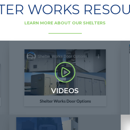
TER WORKS RESO
LEARN MORE ABOUT OUR SHELTERS
VIDEOS
View Shelter Works video resources to learn more
H
about fiberglass shelter features, the industries we
v
work within and additional helpful information.
b
+
+