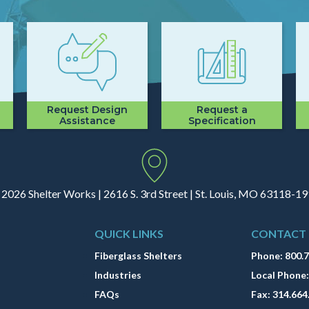
Request Design
Request a
Assistance
Specification
2026 Shelter Works | 2616 S. 3rd Street | St. Louis, MO 63118-1
QUICK LINKS
CONTACT
Fiberglass Shelters
Phone:
800.
Industries
Local Phone
FAQs
Fax:
314.664