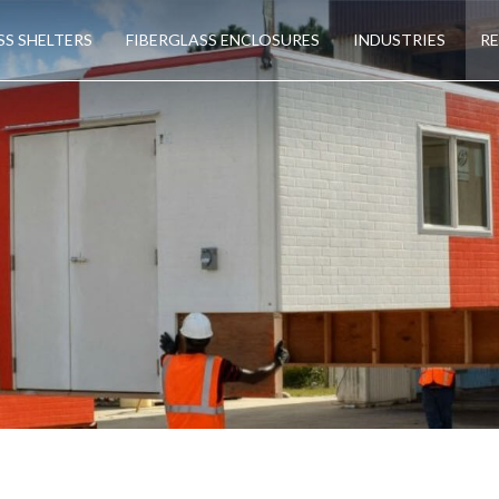
SS SHELTERS
FIBERGLASS ENCLOSURES
INDUSTRIES
R