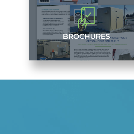
BROCHURES
Access downloadable and printable versions of our
RFQ form, corporate brochure and more.