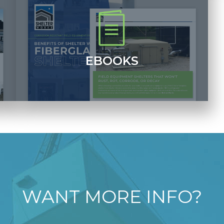
EBOOKS
Download printable PDFs of our informative ebooks
which include case studies, photos of our shelters
and other important information.
+
+
WANT MORE INFO?