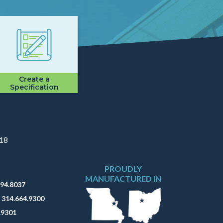
Create a
Specification
918
PROUDLY
MANUFACTURED IN
794.8037
:
314.664.9300
.9301