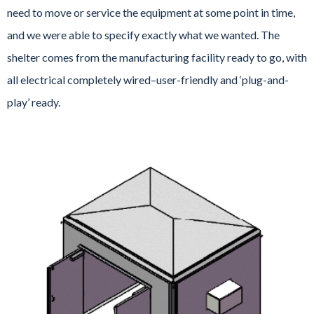
need to move or service the equipment at some point in time,
and we were able to specify exactly what we wanted. The
shelter comes from the manufacturing facility ready to go, with
all electrical completely wired–user-friendly and ‘plug-and-
play’ ready.