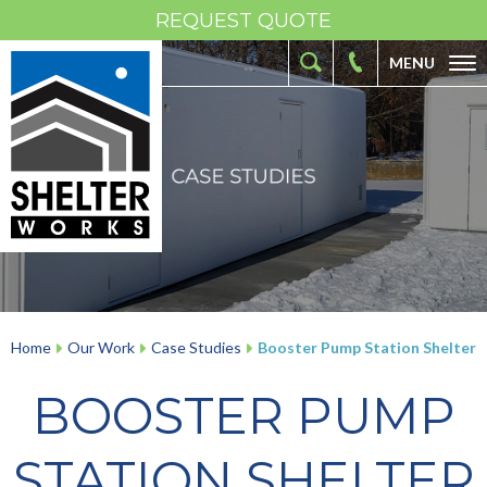
REQUEST QUOTE
MENU
ABOUT
FIBERGLASS SHELTERS
FIBERGLASS ENCLOSURES
INDUSTRIES
RESOURCES
OUR WORK
Home
Our Work
Case Studies
Booster Pump Station Shelter
CONTACT
BOOSTER PUMP
STATION SHELTER