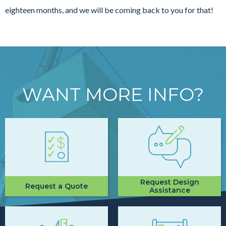
eighteen months, and we will be coming back to you for that!
WANT MORE INFO?
Request Design
Request a Quote
Assistance