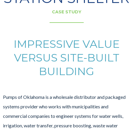
CASE STUDY
IMPRESSIVE VALUE
VERSUS SITE-BUILT
BUILDING
Pumps of Oklahoma is a wholesale distributor and packaged
systems provider who works with municipalities and
commercial companies to engineer systems for water wells,
irrigation, water transfer, pressure boosting, waste water