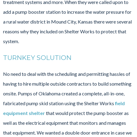
treatment systems and more. When they were called upon to
add a pump booster station to increase the water pressure for
a rural water district in Mound City, Kansas there were several
reasons why they included on Shelter Works to protect that
system.
TURNKEY SOLUTION
No need to deal with the scheduling and permitting hassles of
having to hire multiple outside contractors to build something
onsite. Pumps of Oklahoma created a complete, all-in-one,
fabricated pump skid station using the Shelter Works
field
equipment shelter
that would protect the pump booster as
well as the electrical equipment that monitors and manages
that equipment. We wanted a double door entrance in case we