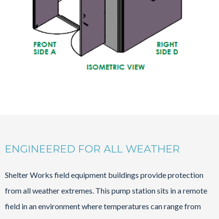
ENGINEERED FOR ALL WEATHER
Shelter Works field equipment buildings provide protection
from all weather extremes. This pump station sits in a remote
field in an environment where temperatures can range from