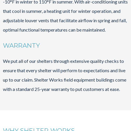
-10°F in winter to 110°F in summer. With air-conditioning units
that cool in summer, a heating unit for winter operation, and
adjustable louver vents that facilitate airflow in spring and fall,
optimal functional temperatures can be maintained.
WARRANTY
We put all of our shelters through extensive quality checks to
ensure that every shelter will perform to expectations and live
up to our claim. Shelter Works field equipment buildings come
with a standard 25-year warranty to put customers at ease.
WHY SHELTER WORKS