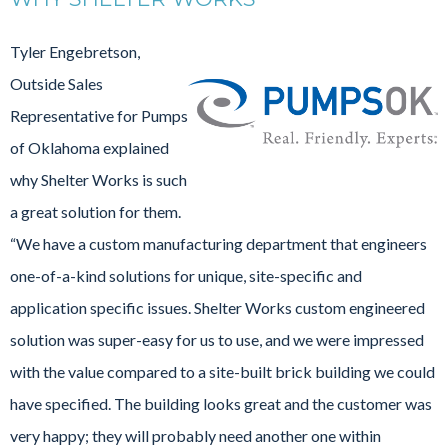
Tyler Engebretson,
Outside Sales
Representative for Pumps
of Oklahoma explained
why Shelter Works is such
a great solution for them.
“We have a custom manufacturing department that engineers
one-of-a-kind solutions for unique, site-specific and
application specific issues. Shelter Works custom engineered
solution was super-easy for us to use, and we were impressed
with the value compared to a site-built brick building we could
have specified. The building looks great and the customer was
very happy; they will probably need another one within