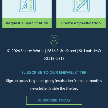
Request a Specification
Create a Specification
© 2026 Shelter Works | 2616 S. 3rd Street | St. Louis, MO
63118-1918
SUBSCRIBE TO OUR ENEWSLETTER
Sign up today to get on-going inspiration from our monthly
newsletter, Inside the Shelter.
SUBSCRIBE TODAY