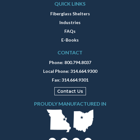
QUICK LINKS
Fiberglass Shelters
Industries
FAQs
E-Books
CONTACT
Phone:
800.794.8037
Local Phone:
314.664.9300
Fax:
314.664.9301
Contact Us
PROUDLY MANUFACTURED IN