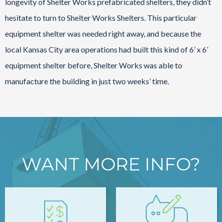
longevity of Shelter Works prefabricated shelters, they didn’t
hesitate to turn to Shelter Works Shelters. This particular
equipment shelter was needed right away, and because the
local Kansas City area operations had built this kind of 6’ x 6’
equipment shelter before, Shelter Works was able to
manufacture the building in just two weeks’ time.
WANT MORE INFO?