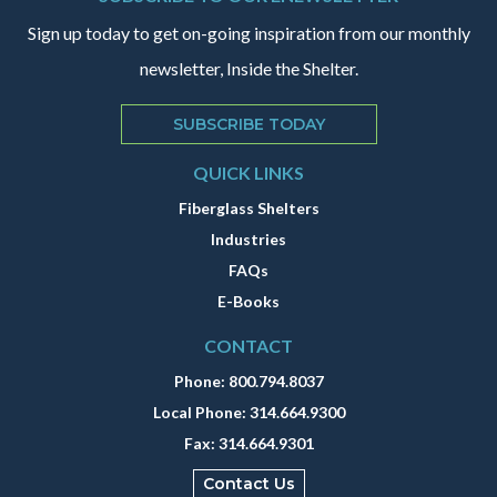
Sign up today to get on-going inspiration from our monthly
newsletter, Inside the Shelter.
SUBSCRIBE TODAY
QUICK LINKS
Fiberglass Shelters
Industries
FAQs
E-Books
CONTACT
Phone:
800.794.8037
Local Phone:
314.664.9300
Fax:
314.664.9301
Contact Us