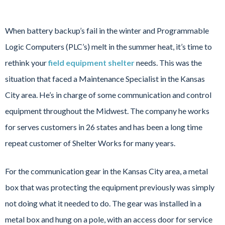
When battery backup’s fail in the winter and Programmable
Logic Computers (PLC’s) melt in the summer heat, it’s time to
rethink your
field equipment shelter
needs. This was the
situation that faced a Maintenance Specialist in the Kansas
City area. He’s in charge of some communication and control
equipment throughout the Midwest. The company he works
for serves customers in 26 states and has been a long time
repeat customer of Shelter Works for many years.
For the communication gear in the Kansas City area, a metal
box that was protecting the equipment previously was simply
not doing what it needed to do. The gear was installed in a
metal box and hung on a pole, with an access door for service