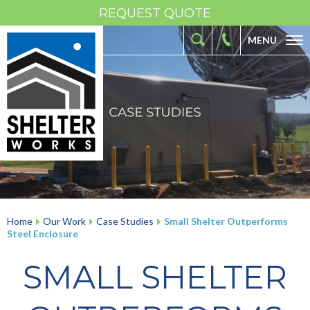
REQUEST QUOTE
MENU
ABOUT
FIBERGLASS SHELTERS
FIBERGLASS ENCLOSURES
INDUSTRIES
RESOURCES
OUR WORK
Home
Our Work
Case Studies
Small Shelter Outperforms
Steel Enclosure
CONTACT
SMALL SHELTER