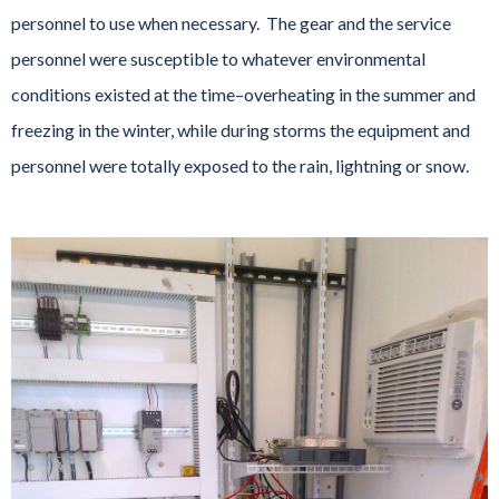
personnel to use when necessary. The gear and the service
personnel were susceptible to whatever environmental
conditions existed at the time–overheating in the summer and
freezing in the winter, while during storms the equipment and
personnel were totally exposed to the rain, lightning or snow.