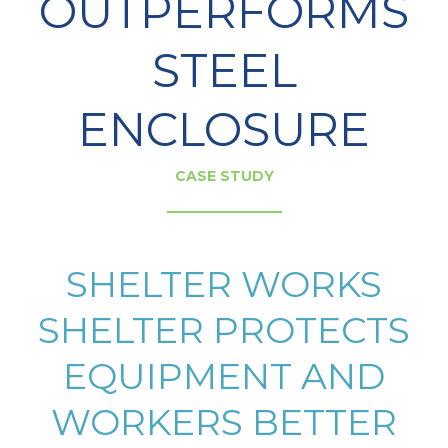
OUTPERFORMS
STEEL
ENCLOSURE
CASE STUDY
SHELTER WORKS
SHELTER PROTECTS
EQUIPMENT AND
WORKERS BETTER