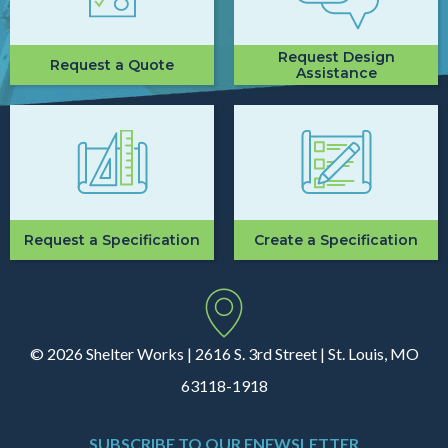
Request Design
Request a Quote
Assistance
Request a Specification
Create a Specification
© 2026 Shelter Works | 2616 S. 3rd Street | St. Louis, MO
63118-1918
SUBSCRIBE TO OUR ENEWSLETTER