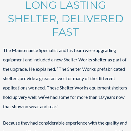
LONG LASTING
SHELTER, DELIVERED
FAST
The Maintenance Specialist and his team were upgrading
equipment and included a new Shelter Works shelter as part of
the upgrade. He explained, “The Shelter Works prefabricated
shelters provide a great answer for many of the different
applications we need. These Shelter Works equipment shelters
hold up very well; we’ve had some for more than 10 years now
that show no wear and tear.”
Because they had considerable experience with the quality and