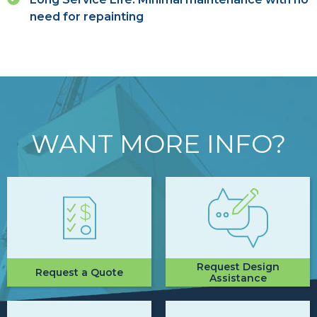
need for repainting
WANT MORE INFO?
Request Design
Request a Quote
Assistance