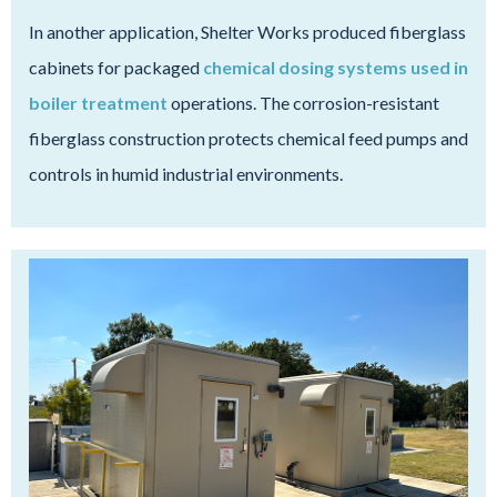
In another application, Shelter Works produced fiberglass
cabinets for packaged
chemical dosing systems used in
boiler treatment
operations. The corrosion-resistant
fiberglass construction protects chemical feed pumps and
controls in humid industrial environments.