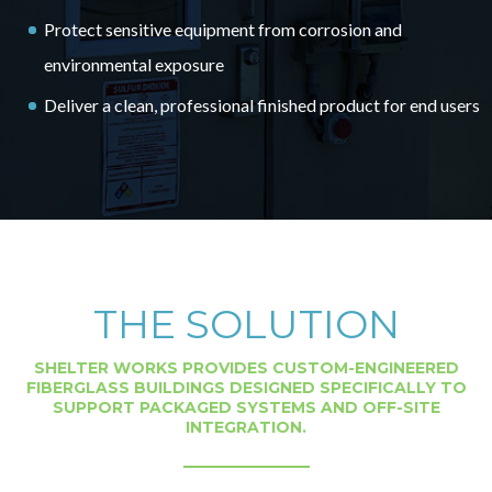
Protect sensitive equipment from corrosion and
environmental exposure
Deliver a clean, professional finished product for end users
THE SOLUTION
SHELTER WORKS PROVIDES CUSTOM-ENGINEERED
FIBERGLASS BUILDINGS DESIGNED SPECIFICALLY TO
SUPPORT PACKAGED SYSTEMS AND OFF-SITE
INTEGRATION.