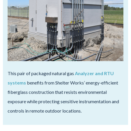
This pair of packaged natural gas
Analyzer and RTU
systems
benefits from Shelter Works’ energy-efficient
fiberglass construction that resists environmental
exposure while protecting sensitive instrumentation and
controls in remote outdoor locations.