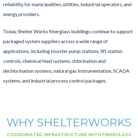
reliability for municipalities, utilities, industrial operators, and
energy providers.
Today, Shelter Works fiberglass buildings continue to support
packaged system suppliers across a wide range of
applications, including booster pump stations, lift station
controls, chemical feed systems, chlorination and
dechlorination systems, natural gas instrumentation, SCADA
systems, and industrial process control packages.
WHY SHELTERWORKS
COORDINATED INFRASTRUCTURE WITH FIBERGLASS