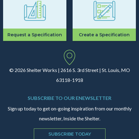
Request a Specification
Create a Specification
© 2026 Shelter Works | 2616 S. 3rd Street | St. Louis, MO
63118-1918
SUBSCRIBE TO OUR ENEWSLETTER
Sign up today to get on-going inspiration from our monthly
newsletter, Inside the Shelter.
SUBSCRIBE TODAY