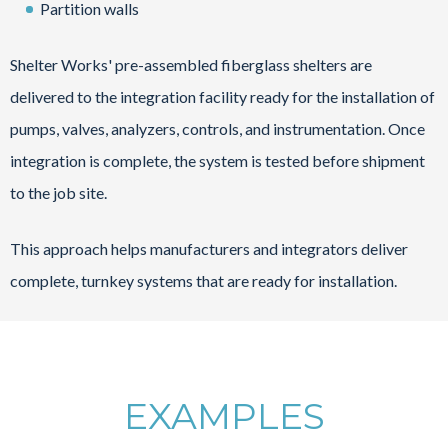
Partition walls
Shelter Works' pre-assembled fiberglass shelters are
delivered to the integration facility ready for the installation of
pumps, valves, analyzers, controls, and instrumentation. Once
integration is complete, the system is tested before shipment
to the job site.
This approach helps manufacturers and integrators deliver
complete, turnkey systems that are ready for installation.
EXAMPLES