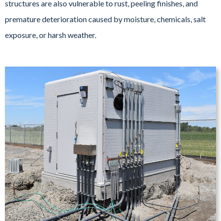
structures are also vulnerable to rust, peeling finishes, and
premature deterioration caused by moisture, chemicals, salt
exposure, or harsh weather.