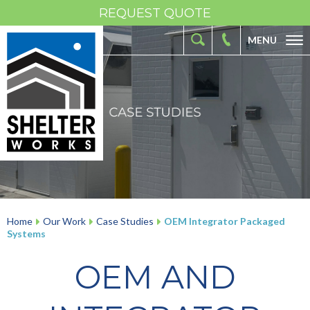
REQUEST QUOTE
MENU
ABOUT
FIBERGLASS SHELTERS
FIBERGLASS ENCLOSURES
INDUSTRIES
RESOURCES
OUR WORK
Home
Our Work
Case Studies
OEM Integrator Packaged
Systems
CONTACT
OEM AND