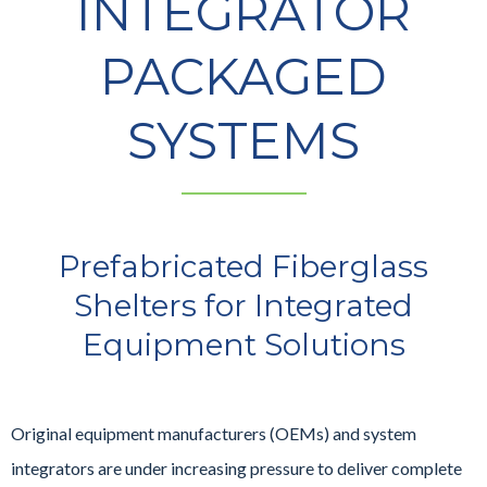
INTEGRATOR
PACKAGED
SYSTEMS
Prefabricated Fiberglass
Shelters for Integrated
Equipment Solutions
Original equipment manufacturers (OEMs) and system
integrators are under increasing pressure to deliver complete