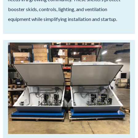
booster skids, controls, lighting, and ventilation
equipment while simplifying installation and startup.