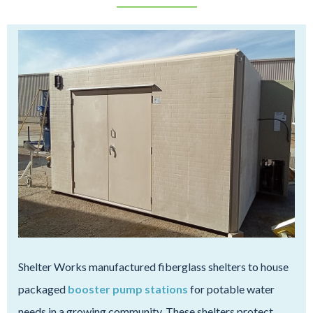
Shelter Works manufactured fiberglass shelters to house
packaged
booster pump stations
for potable water
needs in a growing community. These shelters protect