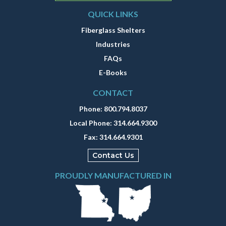
QUICK LINKS
Fiberglass Shelters
Industries
FAQs
E-Books
CONTACT
Phone:
800.794.8037
Local Phone:
314.664.9300
Fax:
314.664.9301
Contact Us
PROUDLY MANUFACTURED IN