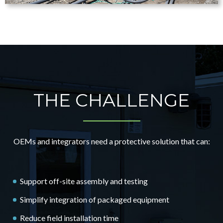
THE CHALLENGE
OEMs and integrators need a protective solution that can:
Support off-site assembly and testing
Simplify integration of packaged equipment
Reduce field installation time