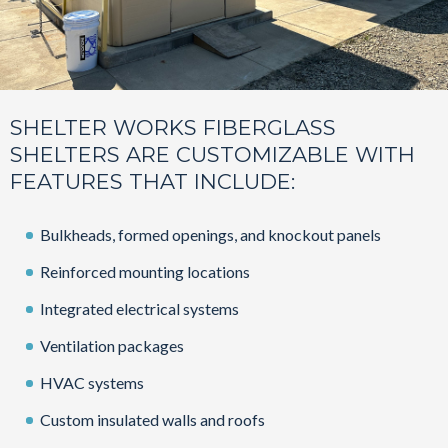
SHELTER WORKS FIBERGLASS
SHELTERS ARE CUSTOMIZABLE WITH
FEATURES THAT INCLUDE:
Bulkheads, formed openings, and knockout panels
Reinforced mounting locations
Integrated electrical systems
Ventilation packages
HVAC systems
Custom insulated walls and roofs