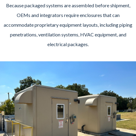
Because packaged systems are assembled before shipment,
OEMs and integrators require enclosures that can
accommodate proprietary equipment layouts, including piping
penetrations, ventilation systems, HVAC equipment, and
electrical packages.