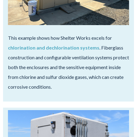
This example shows how Shelter Works excels for
chlorination and dechlorination systems
. Fiberglass
construction and configurable ventilation systems protect
both the enclosures and the sensitive equipment inside
from chlorine and sulfur dioxide gases, which can create
corrosive conditions.