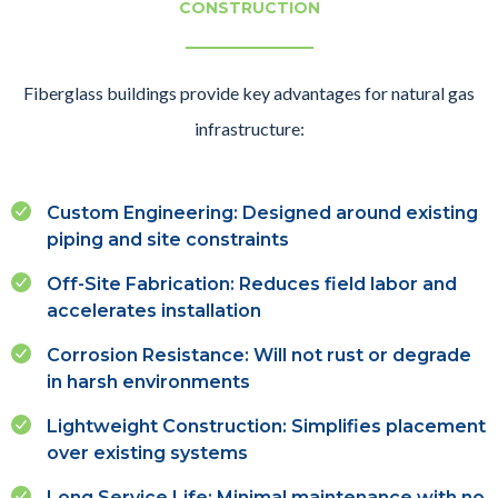
CONSTRUCTION
Fiberglass buildings provide key advantages for natural gas
infrastructure:
Custom Engineering: Designed around existing
piping and site constraints
Off-Site Fabrication: Reduces field labor and
accelerates installation
Corrosion Resistance: Will not rust or degrade
in harsh environments
Lightweight Construction: Simplifies placement
over existing systems
Long Service Life: Minimal maintenance with no