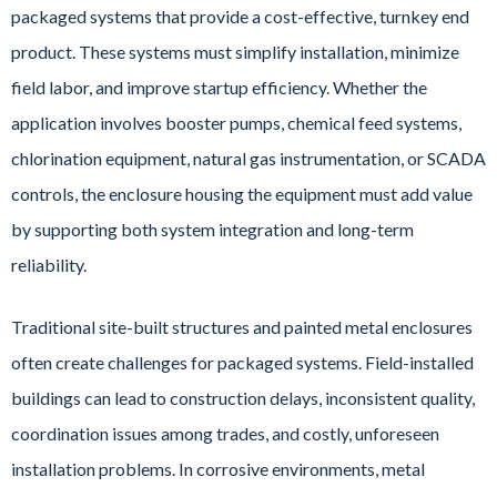
packaged systems that provide a cost-effective, turnkey end
product. These systems must simplify installation, minimize
field labor, and improve startup efficiency. Whether the
application involves booster pumps, chemical feed systems,
chlorination equipment, natural gas instrumentation, or SCADA
controls, the enclosure housing the equipment must add value
by supporting both system integration and long-term
reliability.
Traditional site-built structures and painted metal enclosures
often create challenges for packaged systems. Field-installed
buildings can lead to construction delays, inconsistent quality,
coordination issues among trades, and costly, unforeseen
installation problems. In corrosive environments, metal