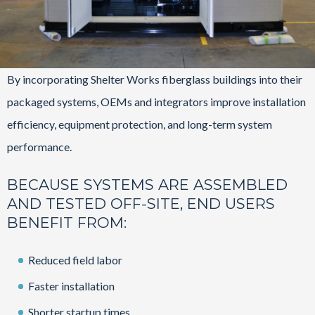
By incorporating Shelter Works fiberglass buildings into their
packaged systems, OEMs and integrators improve installation
efficiency, equipment protection, and long-term system
performance.
BECAUSE SYSTEMS ARE ASSEMBLED
AND TESTED OFF-SITE, END USERS
BENEFIT FROM:
Reduced field labor
Faster installation
Shorter startup times