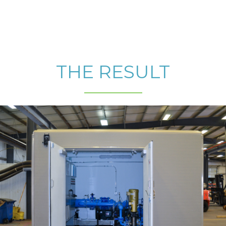
THE RESULT