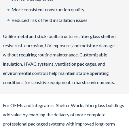
More consistent construction quality
Reduced risk of field installation issues
Unlike metal and stick-built structures, fiberglass shelters
resist rust, corrosion, UV exposure, and moisture damage
without requiring routine maintenance. Customizable
insulation, HVAC systems, ventilation packages, and
environmental controls help maintain stable operating
conditions for sensitive equipment in harsh environments.
For OEMs and integrators, Shelter Works fiberglass buildings
add value by enabling the delivery of more complete,
professional packaged systems with improved long-term