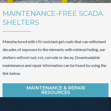
MAINTENANCE-FREE SCADA
SHELTERS
Manufactured with UV-resistant gel coats that can withstand
decades of exposure to the elements with minimal fading, our
shelters will not rust, rot, corrode or decay. Downloadable
maintenance and repair information can be found by using the
link below.
MAINTENANCE & REPAIR
RESOURCES