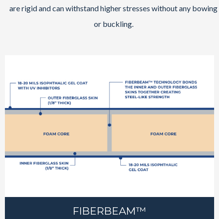
are rigid and can withstand higher stresses without any bowing
or buckling.
FIBERBEAM™