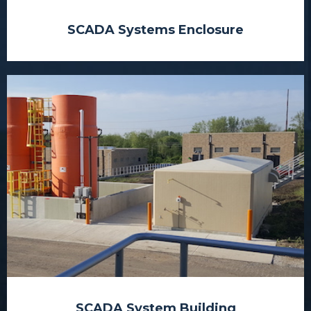
SCADA Systems Enclosure
SCADA System Building