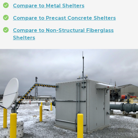
Compare to Metal Shelters
Compare to Precast Concrete Shelters
Compare to Non-Structural Fiberglass
Shelters