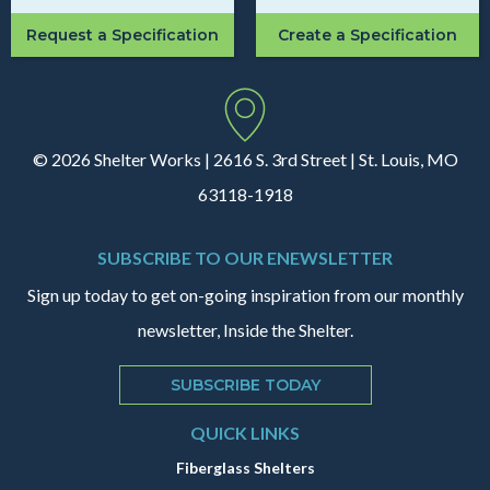
Request a Specification
Create a Specification
© 2026 Shelter Works | 2616 S. 3rd Street | St. Louis, MO
63118-1918
SUBSCRIBE TO OUR ENEWSLETTER
Sign up today to get on-going inspiration from our monthly
newsletter, Inside the Shelter.
SUBSCRIBE TODAY
QUICK LINKS
Fiberglass Shelters