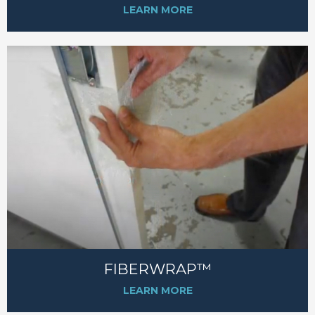
LEARN MORE
FIBERWRAP™
LEARN MORE