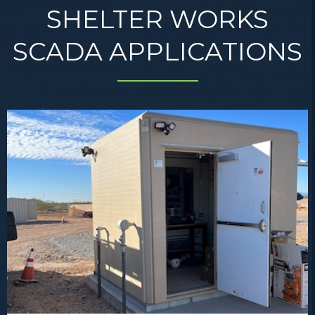
SHELTER WORKS
SCADA APPLICATIONS