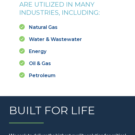
ARE UTILIZED IN MANY
INDUSTRIES, INCLUDING:
Natural Gas
Water & Wastewater
Energy
Oil & Gas
Petroleum
BUILT FOR LIFE