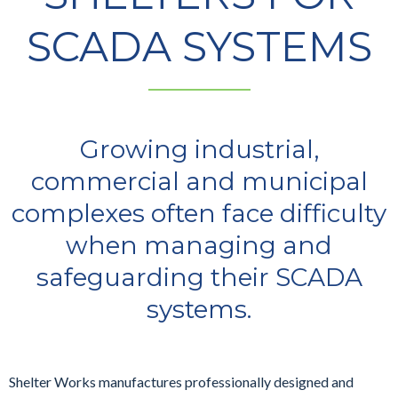
SCADA SYSTEMS
Growing industrial,
commercial and municipal
complexes often face difficulty
when managing and
safeguarding their SCADA
systems.
Shelter Works manufactures professionally designed and