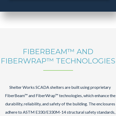
FIBERBEAM™ AND
FIBERWRAP™ TECHNOLOGIES
Shelter Works SCADA shelters are built using proprietary
FiberBeam™ and FiberWrap™ technologies, which enhance the
durability, reliability, and safety of the building. The enclosures
adhere to ASTM E330/E330M-14 structural safety standards,