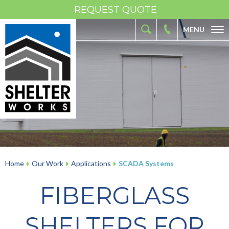
REQUEST QUOTE
MENU
ABOUT
FIBERGLASS SHELTERS
FIBERGLASS ENCLOSURES
INDUSTRIES
RESOURCES
OUR WORK
Home
Our Work
Applications
SCADA Systems
CONTACT
FIBERGLASS
SHELTERS FOR