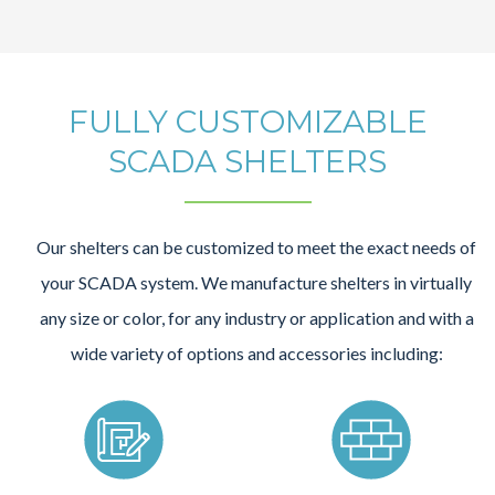
FULLY CUSTOMIZABLE
SCADA SHELTERS
Our shelters can be customized to meet the exact needs of
your SCADA system. We manufacture shelters in virtually
any size or color, for any industry or application and with a
wide variety of options and accessories including: