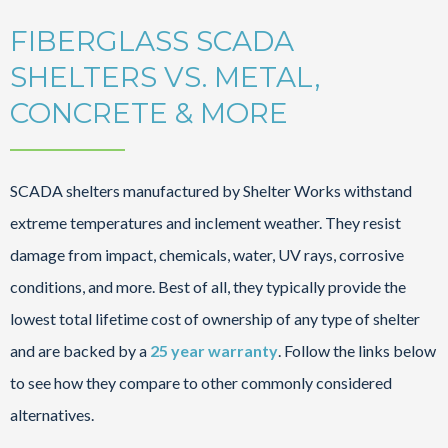
FIBERGLASS SCADA
SHELTERS VS. METAL,
CONCRETE & MORE
SCADA shelters manufactured by Shelter Works withstand
extreme temperatures and inclement weather. They resist
damage from impact, chemicals, water, UV rays, corrosive
conditions, and more. Best of all, they typically provide the
lowest total lifetime cost of ownership of any type of shelter
and are backed by a
25 year warranty
. Follow the links below
to see how they compare to other commonly considered
alternatives.