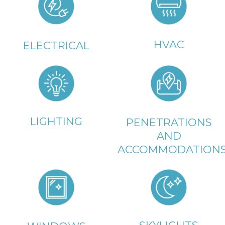
HVAC
ELECTRICAL
LIGHTING
PENETRATIONS
AND
ACCOMMODATION