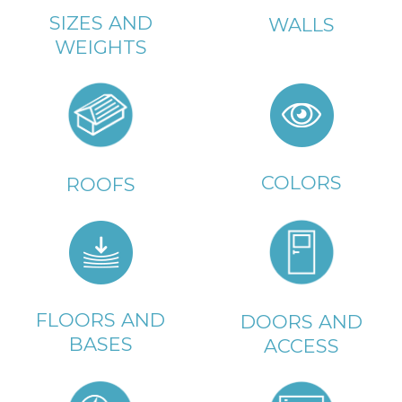
SIZES AND
WALLS
WEIGHTS
COLORS
ROOFS
FLOORS AND
DOORS AND
BASES
ACCESS