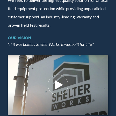
We seek to deliver the highest quality solution for critical
field equipment protection while providing unparalleled
customer support, an industry-leading warranty and
proven field test results.
OUR VISION
"If it was built by Shelter Works, it was built for Life."