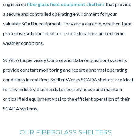
engineered
fiberglass field equipment shelters
that provide
a secure and controlled operating environment for your
valuable SCADA equipment. They are a durable, weather-tight
protective solution, ideal for remote locations and extreme
weather conditions.
SCADA (Supervisory Control and Data Acquisition) systems
provide constant monitoring and report abnormal operating
conditions in real time. Shelter Works SCADA shelters are ideal
for any industry that needs to securely house and maintain
critical field equipment vital to the efficient operation of their
SCADA systems.
OUR FIBERGLASS SHELTERS