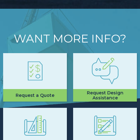
WANT MORE INFO?
Request Design
Request a Quote
Assistance