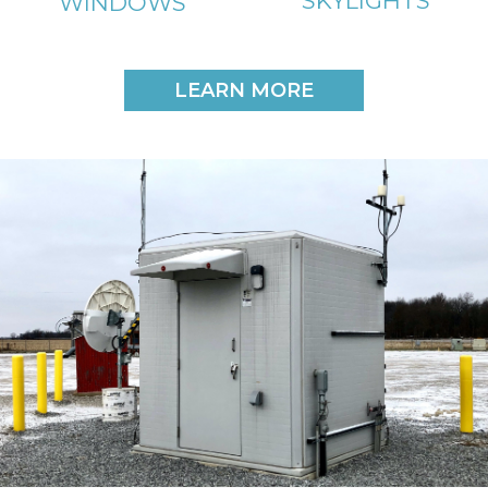
SKYLIGHTS
WINDOWS
LEARN MORE