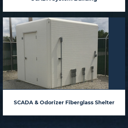
SCADA & Odorizer Fiberglass Shelter