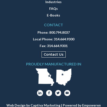
Industries
FAQs
E-Books
CONTACT
Phone:
800.794.8037
Local Phone:
314.664.9300
Fax:
314.664.9301
Contact Us
PROUDLY MANUFACTURED IN
Web Design by Captiva Marketing
| Powered by
Empoweren