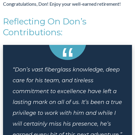
Congratulations, Don! Enjoy your well-earned retirement!
Reflecting On Don’s
Contributions:
“Don’s vast fiberglass knowledge, deep
care for his team, and tireless
commitment to excellence have left a
lasting mark on all of us. It’s been a true
privilege to work with him and while I
will certainly miss his presence, he’s
earned every bit of this next adventure.”