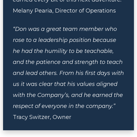
Melany Pearia, Director of Operations
“Don was a great team member who
rose to a leadership position because
he had the humility to be teachable,
and the patience and strength to teach
and lead others. From his first days with
us it was clear that his values aligned
with the Company’s, and he earned the
respect of everyone in the company.”
Tracy Switzer, Owner