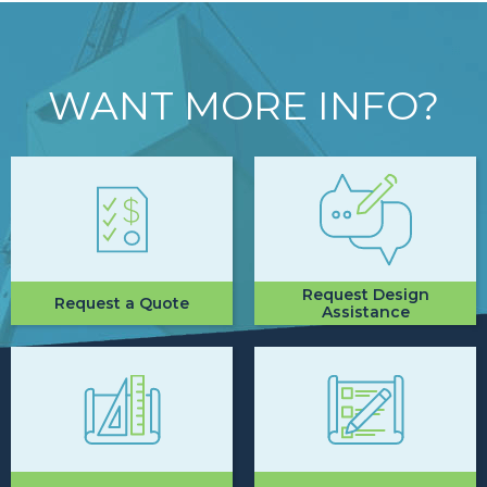
WANT MORE INFO?
Request Design
Request a Quote
Assistance