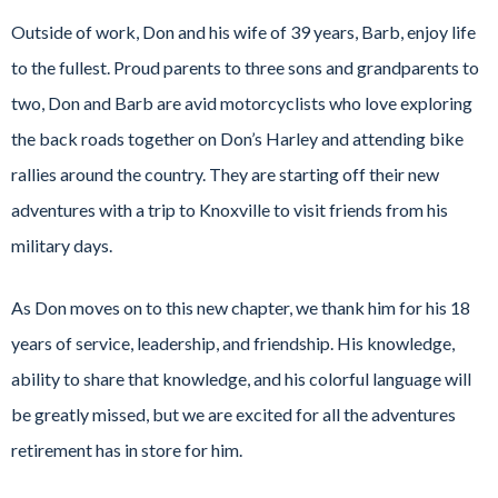
Outside of work, Don and his wife of 39 years, Barb, enjoy life
to the fullest. Proud parents to three sons and grandparents to
two, Don and Barb are avid motorcyclists who love exploring
the back roads together on Don’s Harley and attending bike
rallies around the country. They are starting off their new
adventures with a trip to Knoxville to visit friends from his
military days.
As Don moves on to this new chapter, we thank him for his 18
years of service, leadership, and friendship. His knowledge,
ability to share that knowledge, and his colorful language will
be greatly missed, but we are excited for all the adventures
retirement has in store for him.