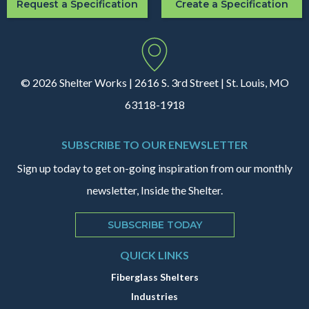
Request a Specification
Create a Specification
© 2026 Shelter Works | 2616 S. 3rd Street | St. Louis, MO
63118-1918
SUBSCRIBE TO OUR ENEWSLETTER
Sign up today to get on-going inspiration from our monthly
newsletter, Inside the Shelter.
SUBSCRIBE TODAY
QUICK LINKS
Fiberglass Shelters
Industries