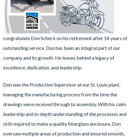
congratulate Don Scheck on his retirement after 18 years of
outstanding service. Don has been an integral part of our
company and its growth. He leaves behind a legacy of
excellence, dedication, and leadership.
Don was the Production Supervisor at our St. Louis plant,
managing the manufacturing process from the time the
drawings were received through to assembly. With his calm
leadership and in-depth understanding of the processes and
skill required to make a quality fiberglass enclosure, Don
oversaw multiple areas of production and ensured smooth,