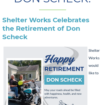
Shelter Works Celebrates
the Retirement of Don
Scheck
Shelter
Works
would
like to