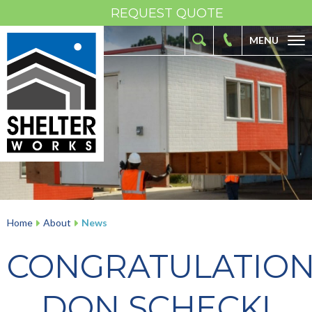
REQUEST QUOTE
MENU
ABOUT
FIBERGLASS SHELTERS
FIBERGLASS ENCLOSURES
INDUSTRIES
RESOURCES
OUR WORK
Home
About
News
CONTACT
CONGRATULATIO
DON SCHECK!