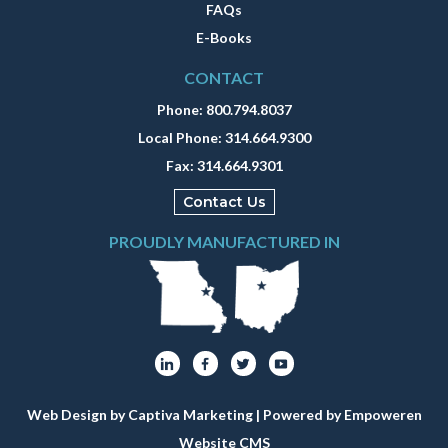
FAQs
E-Books
CONTACT
Phone:
800.794.8037
Local Phone:
314.664.9300
Fax:
314.664.9301
Contact Us
PROUDLY MANUFACTURED IN
Web Design by Captiva Marketing
| Powered by
Empoweren
Website CMS