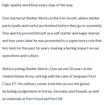
high-quality workflow every step of the way.
Don started at Shelter Works in the trim booth, where shelter
parts (walls and roofs) are finished before they go to assembly.
Don quickly proved himself as a self starter and eager learner,
and two years later he was promoted to a supervisory role that
he’s held for the past 16 years, making a lasting impact on our
operations and culture.
Before joining Shelter Works, Don served 20 years in the
United States Army, retiring with the rank of Sergeant First
Class E7. His military career took him across the globe,
including assignments in Korea, Germany, and Kuwait, as well
as stateside at Fort Hood and Fort Sill.